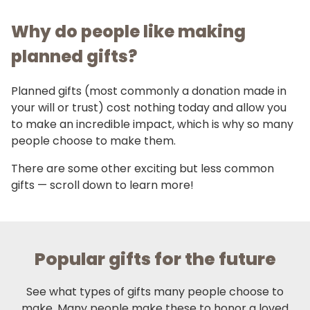
Why do people like making
planned gifts?
Planned gifts (most commonly a donation made in
your will or trust) cost nothing today and allow you
to make an incredible impact, which is why so many
people choose to make them.
There are some other exciting but less common
gifts — scroll down to learn more!
Popular gifts for the future
See what types of gifts many people choose to
make. Many people make these to honor a loved