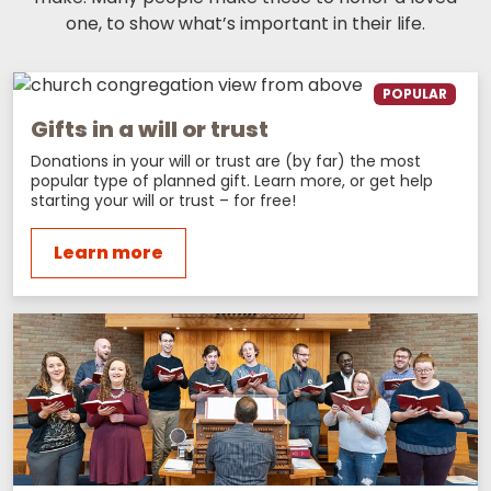
one, to show what’s important in their life.
POPULAR
Gifts in a will or trust
Donations in your will or trust are (by far) the most
popular type of planned gift. Learn more, or get help
starting your will or trust – for free!
Learn more