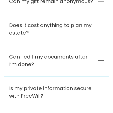
Can my gift remain anonymous?
Does it cost anything to plan my
estate?
Can I edit my documents after
I’m done?
Is my private information secure
with FreeWill?