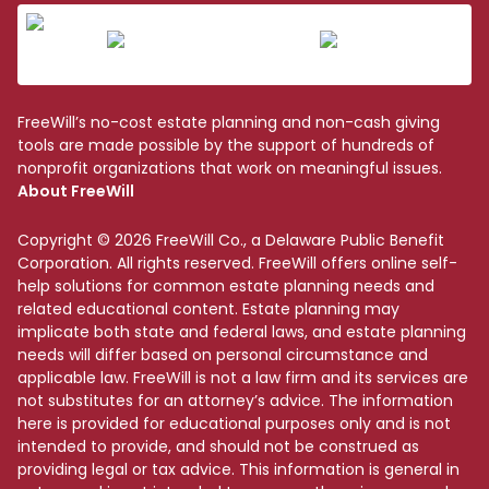
FreeWill’s no-cost estate planning and non-cash giving
tools are made possible by the support of hundreds of
nonprofit organizations that work on meaningful issues.
About FreeWill
Copyright © 2026 FreeWill Co., a Delaware Public Benefit
Corporation. All rights reserved. FreeWill offers online self-
help solutions for common estate planning needs and
related educational content. Estate planning may
implicate both state and federal laws, and estate planning
needs will differ based on personal circumstance and
applicable law. FreeWill is not a law firm and its services are
not substitutes for an attorney’s advice. The information
here is provided for educational purposes only and is not
intended to provide, and should not be construed as
providing legal or tax advice. This information is general in