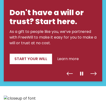
Don't have a will or
trust? Start here.
As a gift to people like you, we’ve partnered
with FreeWill to make it easy for you to make a
will or trust at no cost.
START YOUR WILL
Learn more