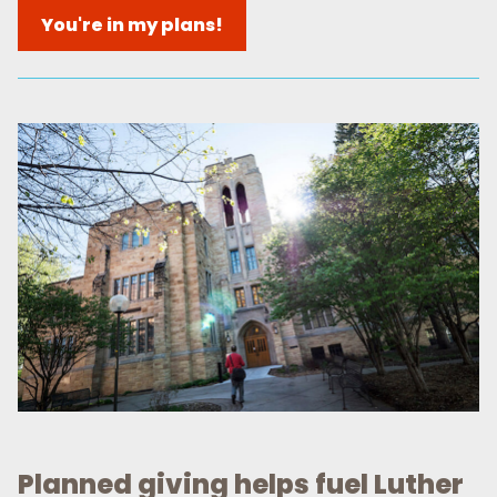
You're in my plans!
Planned giving helps fuel Luther