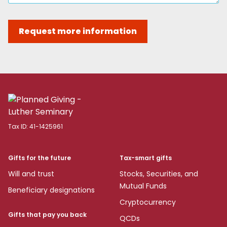
Request more information
Tax ID:
41-1425961
Gifts for the future
Tax-smart gifts
Will and trust
Stocks, Securities, and
Mutual Funds
Beneficiary designations
Cryptocurrency
Gifts that pay you back
QCDs