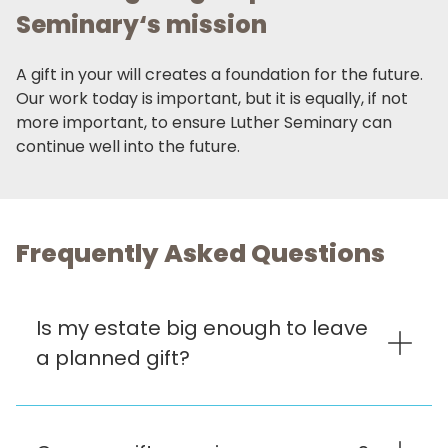
Seminary‘s mission
A gift in your will creates a foundation for the future.
Our work today is important, but it is equally, if not
more important, to ensure Luther Seminary can
continue well into the future.
Frequently Asked Questions
Is my estate big enough to leave
a planned gift?