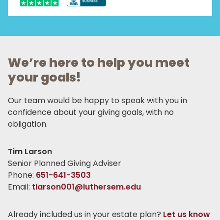
We’re here to help you meet
your goals!
Our team would be happy to speak with you in
confidence about your giving goals, with no
obligation.
Name:
Tim Larson
Title :
Senior Planned Giving Adviser
Phone:
651-641-3503
Email:
tlarson001@luthersem.edu
Already included us in your estate plan?
Let us know