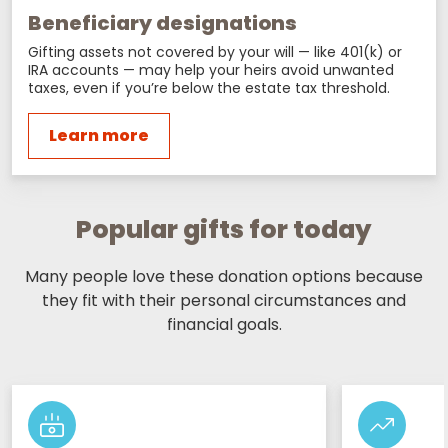
Beneficiary designations
Gifting assets not covered by your will — like 401(k) or
IRA accounts — may help your heirs avoid unwanted
taxes, even if you’re below the estate tax threshold.
Learn more
Popular gifts for today
Many people love these donation options because
they fit with their personal circumstances and
financial goals.