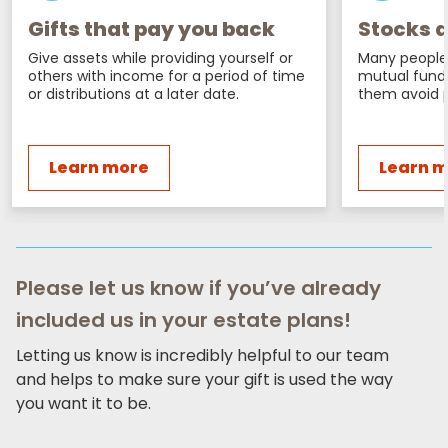
Gifts that pay you back
Stocks a
Give assets while providing yourself or
Many people 
others with income for a period of time
mutual fund
or distributions at a later date.
them avoid p
Learn more
Learn 
Please let us know if you’ve already
included us in your estate plans!
Letting us know is incredibly helpful to our team
and helps to make sure your gift is used the way
you want it to be.