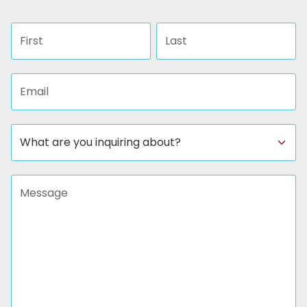
First name
Last name
Email address
Subject
Message