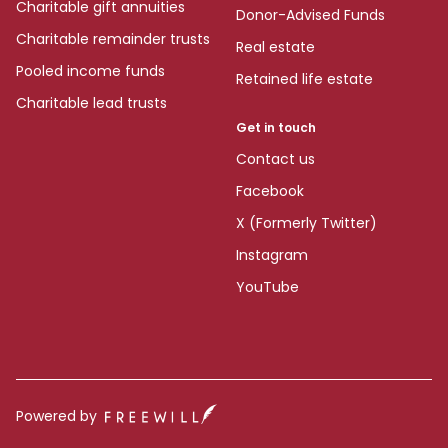
Charitable gift annuities
Donor-Advised Funds
Charitable remainder trusts
Real estate
Pooled income funds
Retained life estate
Charitable lead trusts
Get in touch
Contact us
Facebook
X (Formerly Twitter)
Instagram
YouTube
Powered by