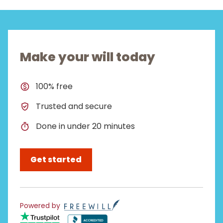
Make your will today
100% free
Trusted and secure
Done in under 20 minutes
Get started
Powered by