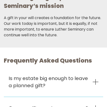
Seminary‘s mission
A gift in your will creates a foundation for the future.
Our work today is important, but it is equally, if not
more important, to ensure Luther Seminary can
continue well into the future.
Frequently Asked Questions
Is my estate big enough to leave
a planned gift?