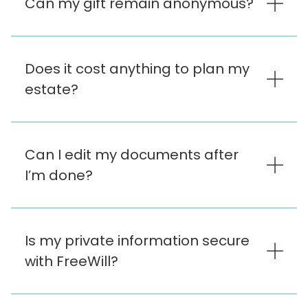
Can my gift remain anonymous?
Does it cost anything to plan my
estate?
Can I edit my documents after
I’m done?
Is my private information secure
with FreeWill?