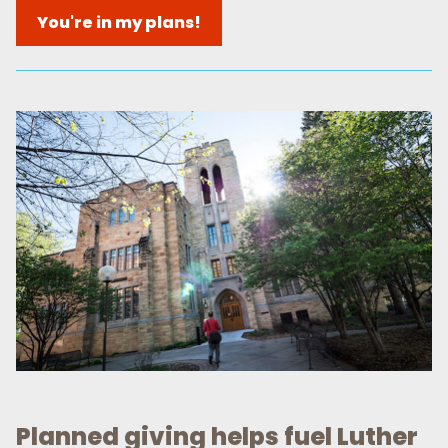
You're in my plans!
Planned giving helps fuel Luther