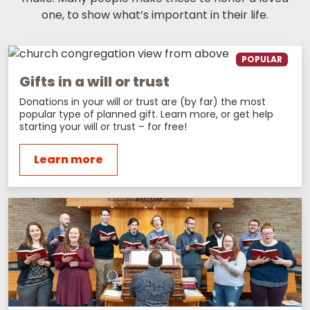
one, to show what’s important in their life.
POPULAR
Gifts in a will or trust
Donations in your will or trust are (by far) the most
popular type of planned gift. Learn more, or get help
starting your will or trust – for free!
Learn more