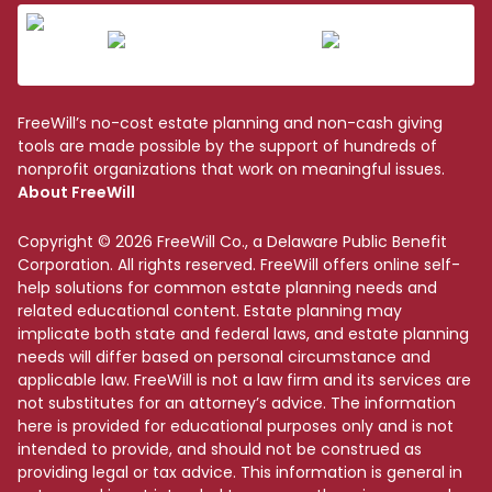
FreeWill’s no-cost estate planning and non-cash giving
tools are made possible by the support of hundreds of
nonprofit organizations that work on meaningful issues.
About FreeWill
Copyright © 2026 FreeWill Co., a Delaware Public Benefit
Corporation. All rights reserved. FreeWill offers online self-
help solutions for common estate planning needs and
related educational content. Estate planning may
implicate both state and federal laws, and estate planning
needs will differ based on personal circumstance and
applicable law. FreeWill is not a law firm and its services are
not substitutes for an attorney’s advice. The information
here is provided for educational purposes only and is not
intended to provide, and should not be construed as
providing legal or tax advice. This information is general in