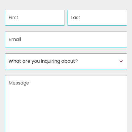
First name
Last name
Email address
Subject
Message