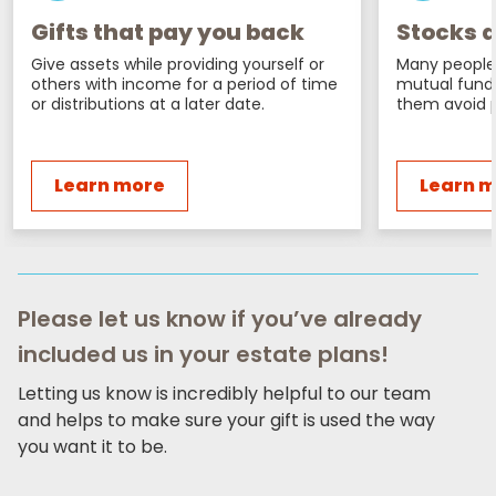
Gifts that pay you back
Stocks a
Give assets while providing yourself or
Many people 
others with income for a period of time
mutual fund
or distributions at a later date.
them avoid p
Learn more
Learn 
Please let us know if you’ve already
included us in your estate plans!
Letting us know is incredibly helpful to our team
and helps to make sure your gift is used the way
you want it to be.