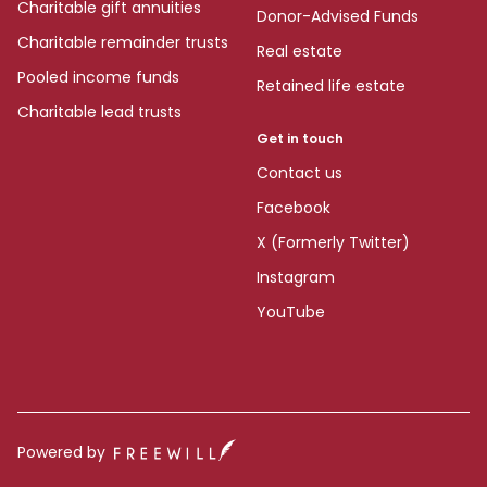
Charitable gift annuities
Donor-Advised Funds
Charitable remainder trusts
Real estate
Pooled income funds
Retained life estate
Charitable lead trusts
Get in touch
Contact us
Facebook
X (Formerly Twitter)
Instagram
YouTube
Powered by