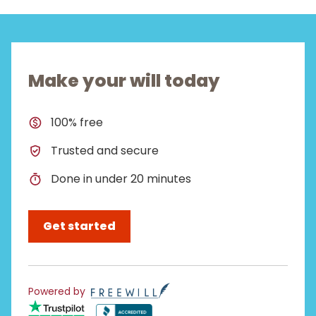
Make your will today
100% free
Trusted and secure
Done in under 20 minutes
Get started
Powered by