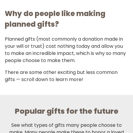
Why do people like making
planned gifts?
Planned gifts (most commonly a donation made in
your will or trust) cost nothing today and allow you
to make an incredible impact, which is why so many
people choose to make them.
There are some other exciting but less common
gifts — scroll down to learn more!
Popular gifts for the future
See what types of gifts many people choose to
make. Many people make these to honor a loved