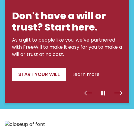
Don't have a will or
trust? Start here.
As a gift to people like you, we’ve partnered
with FreeWill to make it easy for you to make a
will or trust at no cost.
START YOUR WILL
Learn more