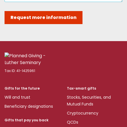
Request more information
Tax ID:
41-1425961
Gifts for the future
Tax-smart gifts
Will and trust
Stocks, Securities, and
Mutual Funds
Beneficiary designations
Cryptocurrency
Gifts that pay you back
QCDs