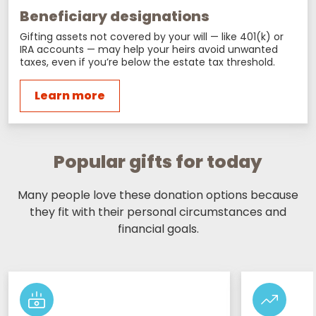
Beneficiary designations
Gifting assets not covered by your will — like 401(k) or
IRA accounts — may help your heirs avoid unwanted
taxes, even if you’re below the estate tax threshold.
Learn more
Popular gifts for today
Many people love these donation options because
they fit with their personal circumstances and
financial goals.