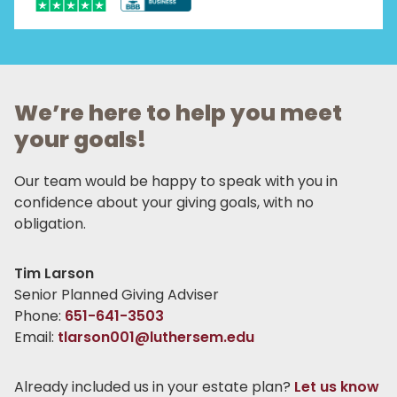
We’re here to help you meet
your goals!
Our team would be happy to speak with you in
confidence about your giving goals, with no
obligation.
Name:
Tim Larson
Title :
Senior Planned Giving Adviser
Phone:
651-641-3503
Email:
tlarson001@luthersem.edu
Already included us in your estate plan?
Let us know