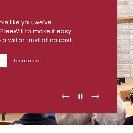
ple like you, we’ve
FreeWill to make it easy
a will or trust at no cost.
L
Learn more