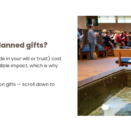
lanned gifts?
in your will or trust) cost
ible impact, which is why
n gifts — scroll down to