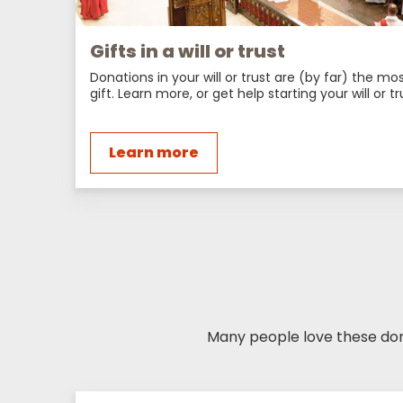
Gifts in a will or trust
Donations in your will or trust are (by far) the m
gift. Learn more, or get help starting your will or tr
Learn more
Many people love these dona