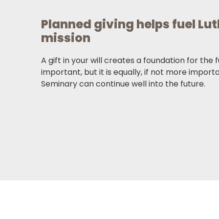
Planned giving helps fuel Lu
mission
A gift in your will creates a foundation for the 
important, but it is equally, if not more import
Seminary can continue well into the future.