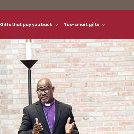
Gifts that pay you back
Tax-smart gifts
ry