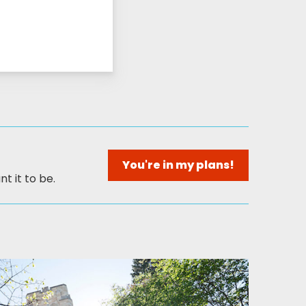
You're in my plans!
t it to be.