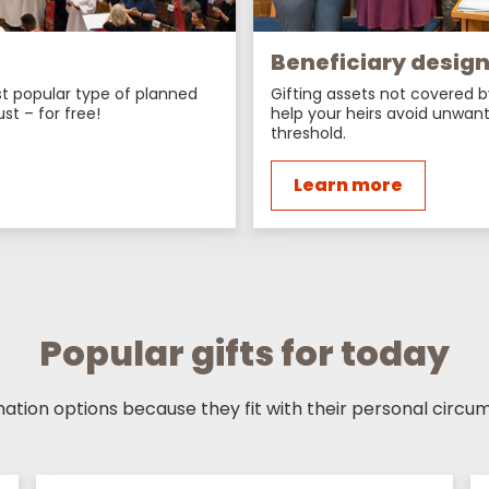
Beneficiary desig
ost popular type of planned
Gifting assets not covered b
ust – for free!
help your heirs avoid unwant
threshold.
Learn more
Popular gifts for today
tion options because they fit with their personal circum