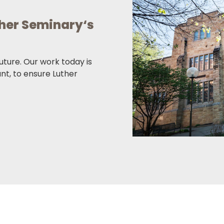
ther Seminary‘s
future. Our work today is
ant, to ensure Luther