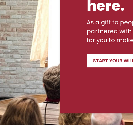
here.
As a gift to peo
partnered with 
for you to make 
START YOUR WIL