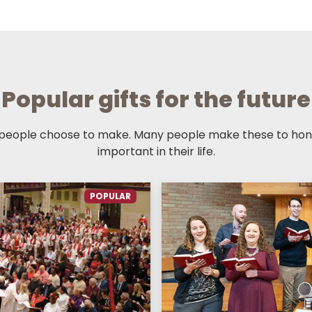
Popular gifts for the future
 people choose to make. Many people make these to hono
important in their life.
POPULAR