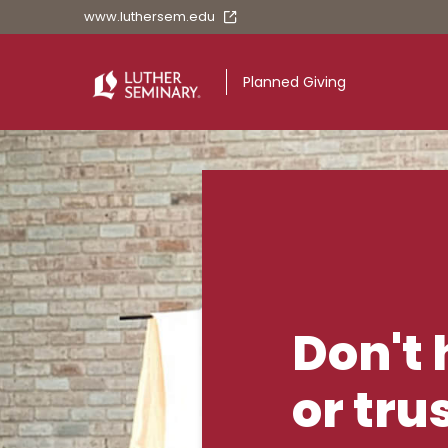
www.luthersem.edu
Planned Giving
Planned Givin
Don't 
or tru