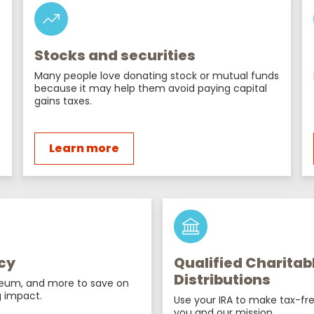
Stocks and securities
Many people love donating stock or mutual funds
because it may help them avoid paying capital
gains taxes.
Learn more
cy
Qualified Charitab
Distributions
reum, and more to save on
 impact.
Use your IRA to make tax-fre
you and our mission.