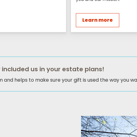
Learn more
 included us in your estate plans!
am and helps to make sure your gift is used the way you wan