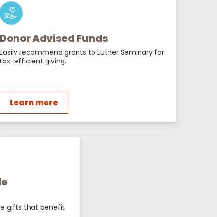
Donor Advised Funds
Easily recommend grants to Luther Seminary for
tax-efficient giving.
Learn more
le
e gifts that benefit