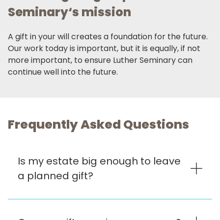
Seminary‘s mission
A gift in your will creates a foundation for the future.
Our work today is important, but it is equally, if not
more important, to ensure Luther Seminary can
continue well into the future.
Frequently Asked Questions
Is my estate big enough to leave
a planned gift?