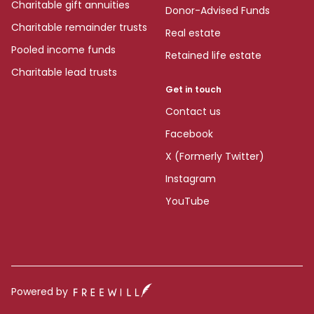
Charitable gift annuities
Donor-Advised Funds
Charitable remainder trusts
Real estate
Pooled income funds
Retained life estate
Charitable lead trusts
Get in touch
Contact us
Facebook
X (Formerly Twitter)
Instagram
YouTube
Powered by