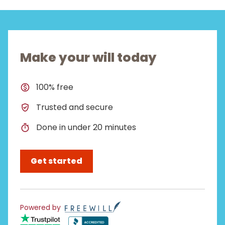
Make your will today
100% free
Trusted and secure
Done in under 20 minutes
Get started
Powered by