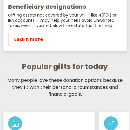
Beneficiary designations
Gifting assets not covered by your will — like 401(k) or
IRA accounts — may help your heirs avoid unwanted
taxes, even if you’re below the estate tax threshold.
Learn more
Popular gifts for today
Many people love these donation options because
they fit with their personal circumstances and
financial goals.