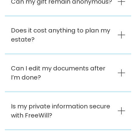
Can my gift remain anonymous?
Does it cost anything to plan my
estate?
Can I edit my documents after
I’m done?
Is my private information secure
with FreeWill?