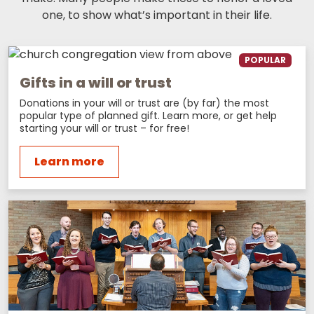
one, to show what’s important in their life.
POPULAR
Gifts in a will or trust
Donations in your will or trust are (by far) the most
popular type of planned gift. Learn more, or get help
starting your will or trust – for free!
Learn more