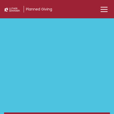
Planned Giving
Planned Giving - Luther 