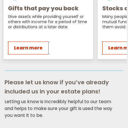
Gifts that pay you back
Stocks a
Give assets while providing yourself or
Many people 
others with income for a period of time
mutual fund
or distributions at a later date.
them avoid p
Learn more
Learn 
Please let us know if you’ve already
included us in your estate plans!
Letting us know is incredibly helpful to our team
and helps to make sure your gift is used the way
you want it to be.