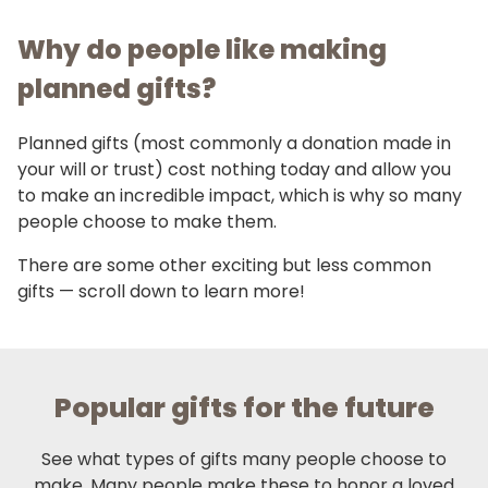
Why do people like making
planned gifts?
Planned gifts (most commonly a donation made in
your will or trust) cost nothing today and allow you
to make an incredible impact, which is why so many
people choose to make them.
There are some other exciting but less common
gifts — scroll down to learn more!
Popular gifts for the future
See what types of gifts many people choose to
make. Many people make these to honor a loved