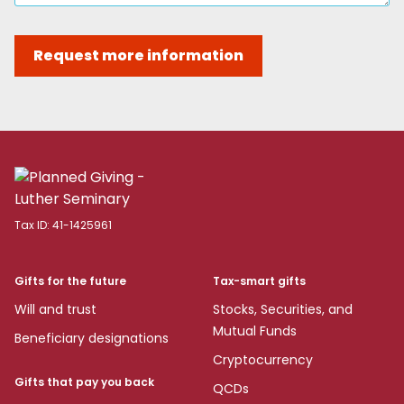
Request more information
Tax ID:
41-1425961
Gifts for the future
Tax-smart gifts
Will and trust
Stocks, Securities, and
Mutual Funds
Beneficiary designations
Cryptocurrency
Gifts that pay you back
QCDs