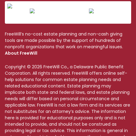
FreeWill’s no-cost estate planning and non-cash giving
tools are made possible by the support of hundreds of
nonprofit organizations that work on meaningful issues.
About FreeWill
Copyright © 2026 FreeWill Co., a Delaware Public Benefit
Corporation. All rights reserved. FreeWill offers online self-
help solutions for common estate planning needs and
related educational content. Estate planning may
implicate both state and federal laws, and estate planning
needs will differ based on personal circumstance and
applicable law. FreeWill is not a law firm and its services are
not substitutes for an attorney’s advice. The information
here is provided for educational purposes only and is not
intended to provide, and should not be construed as
providing legal or tax advice. This information is general in