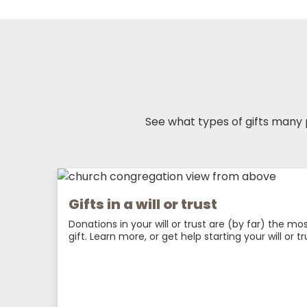
See what types of gifts many
Gifts in a will or trust
Donations in your will or trust are (by far) the m
gift. Learn more, or get help starting your will or tr