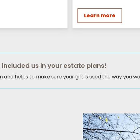
Learn more
 included us in your estate plans!
am and helps to make sure your gift is used the way you wan