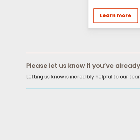
Learn more
Please let us know if you’ve already
Letting us know is incredibly helpful to our te