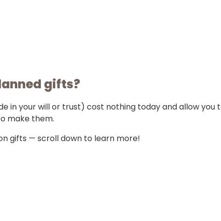
lanned gifts?
in your will or trust) cost nothing today and allow you 
to make them.
n gifts — scroll down to learn more!