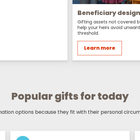
Beneficiary desig
Gifting assets not covered b
help your heirs avoid unwant
threshold.
Learn more
Popular gifts for today
tion options because they fit with their personal circum