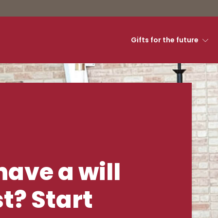
Gifts for the future
g - Luther Semina
have a will
st? Start