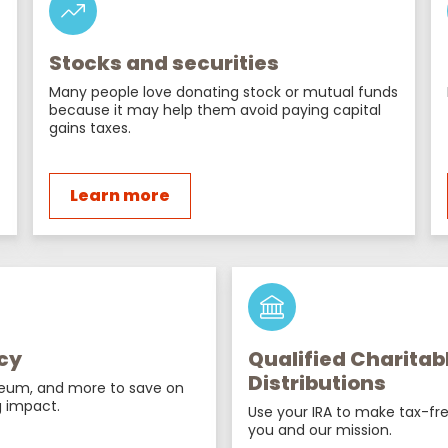
Stocks and securities
Many people love donating stock or mutual funds
because it may help them avoid paying capital
gains taxes.
Learn more
cy
Qualified Charitab
Distributions
reum, and more to save on
 impact.
Use your IRA to make tax-fre
you and our mission.