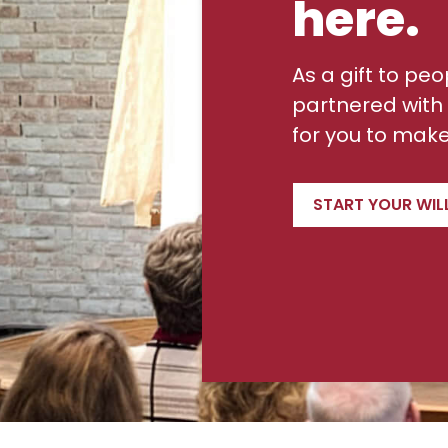
here.
As a gift to peo
partnered with 
for you to make 
START YOUR WIL