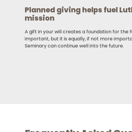
Planned giving helps fuel Lu
mission
A gift in your will creates a foundation for the 
important, but it is equally, if not more import
Seminary can continue well into the future.