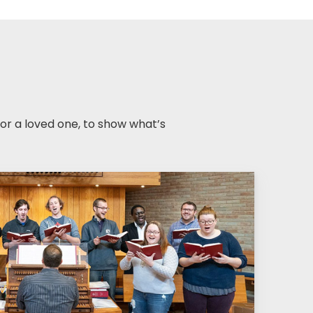
r a loved one, to show what’s