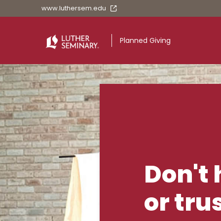
www.luthersem.edu
Planned Giving
Planned Givin
Don't 
or tru