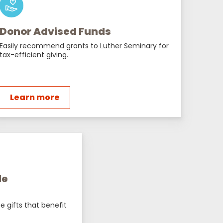
Donor Advised Funds
Easily recommend grants to Luther Seminary for
tax-efficient giving.
Learn more
le
e gifts that benefit