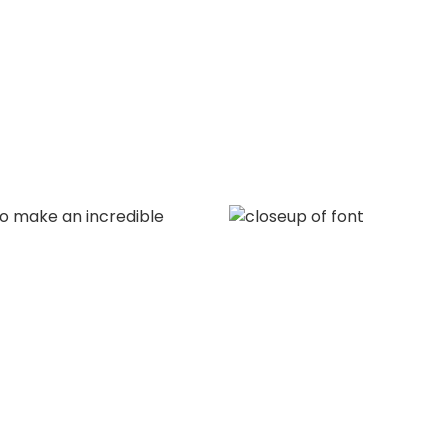
to make an incredible