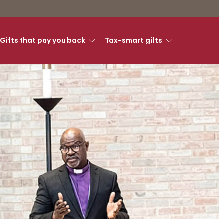
Gifts that pay you back
Tax-smart gifts
ry