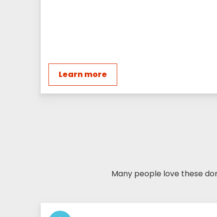
Learn more
Many people love these dona