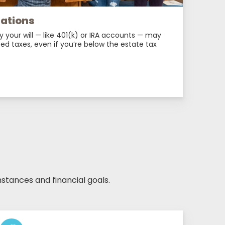
nations
y your will — like 401(k) or IRA accounts — may
ed taxes, even if you’re below the estate tax
stances and financial goals.