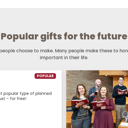
Popular gifts for the future
 people choose to make. Many people make these to hono
important in their life.
POPULAR
ost popular type of planned
ust – for free!