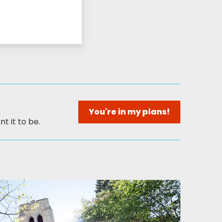
You're in my plans!
t it to be.