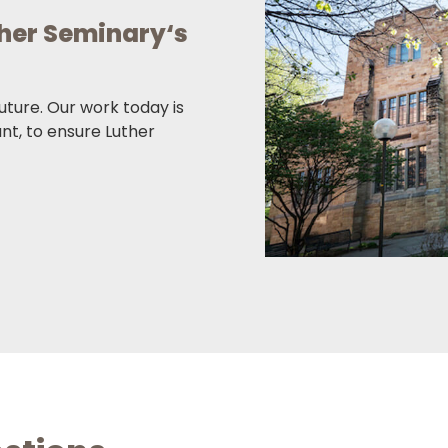
ther Seminary‘s
future. Our work today is
ant, to ensure Luther