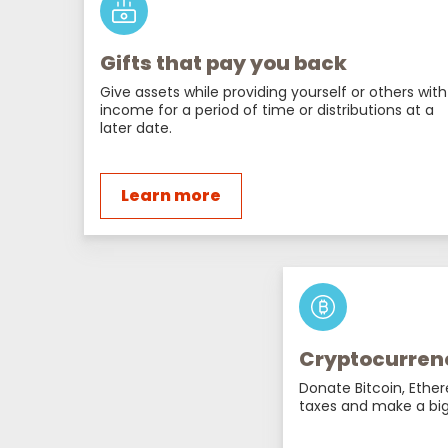
Gifts that pay you back
Give assets while providing yourself or others with
income for a period of time or distributions at a
later date.
Learn more
Cryptocurren
Donate Bitcoin, Ethe
taxes and make a big