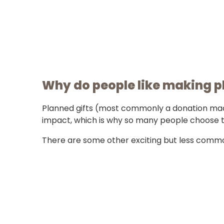
Why do people like making p
Planned gifts (most commonly a donation made 
impact, which is why so many people choose 
There are some other exciting but less commo