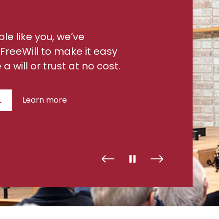
ple like you, we’ve
FreeWill to make it easy
a will or trust at no cost.
L
Learn more