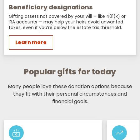
Beneficiary designations
Gifting assets not covered by your will — like 401(k) or
IRA accounts — may help your heirs avoid unwanted
taxes, even if you’re below the estate tax threshold.
Learn more
Popular gifts for today
Many people love these donation options because
they fit with their personal circumstances and
financial goals.