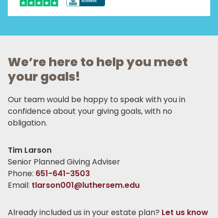
We’re here to help you meet
your goals!
Our team would be happy to speak with you in
confidence about your giving goals, with no
obligation.
Name:
Tim Larson
Title :
Senior Planned Giving Adviser
Phone:
651-641-3503
Email:
tlarson001@luthersem.edu
Already included us in your estate plan?
Let us know