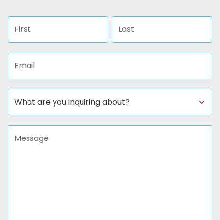
First name
Last name
Email address
Subject
Message