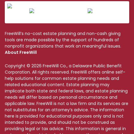
FreeWill’s no-cost estate planning and non-cash giving
tools are made possible by the support of hundreds of
nonprofit organizations that work on meaningful issues.
About FreeWill
Copyright © 2026 FreeWill Co., a Delaware Public Benefit
Corporation. All rights reserved. FreeWill offers online self-
help solutions for common estate planning needs and
related educational content. Estate planning may
implicate both state and federal laws, and estate planning
needs will differ based on personal circumstance and
applicable law. FreeWill is not a law firm and its services are
not substitutes for an attorney’s advice. The information
here is provided for educational purposes only and is not
intended to provide, and should not be construed as
providing legal or tax advice. This information is general in