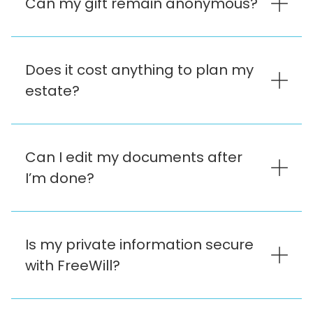
Can my gift remain anonymous?
Does it cost anything to plan my
estate?
Can I edit my documents after
I’m done?
Is my private information secure
with FreeWill?