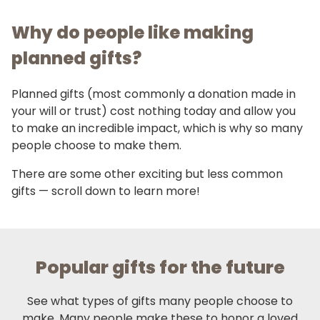
Why do people like making
planned gifts?
Planned gifts (most commonly a donation made in
your will or trust) cost nothing today and allow you
to make an incredible impact, which is why so many
people choose to make them.
There are some other exciting but less common
gifts — scroll down to learn more!
Popular gifts for the future
See what types of gifts many people choose to
make. Many people make these to honor a loved