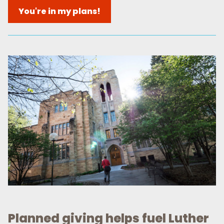
You're in my plans!
Planned giving helps fuel Luther