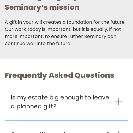
Seminary‘s mission
A gift in your will creates a foundation for the future.
Our work today is important, but it is equally, if not
more important, to ensure Luther Seminary can
continue well into the future.
Frequently Asked Questions
Is my estate big enough to leave
a planned gift?