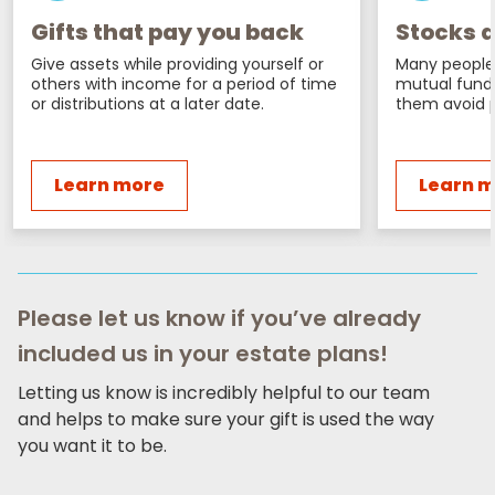
Gifts that pay you back
Stocks a
Give assets while providing yourself or
Many people 
others with income for a period of time
mutual fund
or distributions at a later date.
them avoid p
Learn more
Learn 
Please let us know if you’ve already
included us in your estate plans!
Letting us know is incredibly helpful to our team
and helps to make sure your gift is used the way
you want it to be.