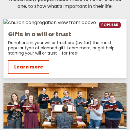
one, to show what’s important in their life.
POPULAR
Gifts in a will or trust
Donations in your will or trust are (by far) the most
popular type of planned gift. Learn more, or get help
starting your will or trust – for free!
Learn more