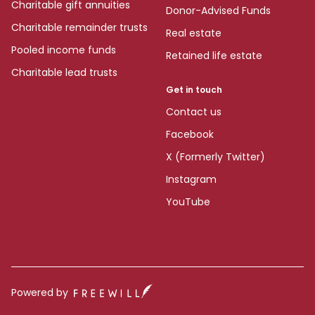
Charitable gift annuities
Donor-Advised Funds
Charitable remainder trusts
Real estate
Pooled income funds
Retained life estate
Charitable lead trusts
Get in touch
Contact us
Facebook
X (Formerly Twitter)
Instagram
YouTube
Powered by