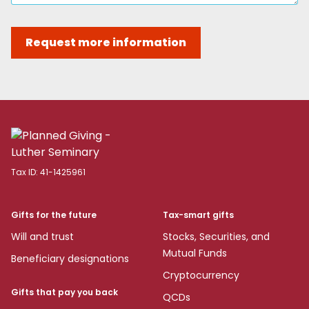
Request more information
Tax ID:
41-1425961
Gifts for the future
Tax-smart gifts
Will and trust
Stocks, Securities, and
Mutual Funds
Beneficiary designations
Cryptocurrency
Gifts that pay you back
QCDs