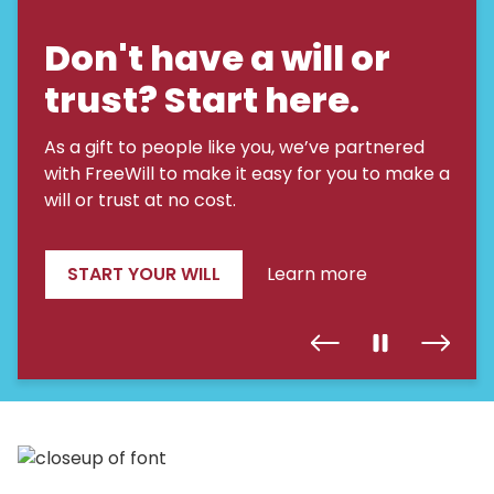
Don't have a will or
trust? Start here.
As a gift to people like you, we’ve partnered
with FreeWill to make it easy for you to make a
will or trust at no cost.
START YOUR WILL
Learn more