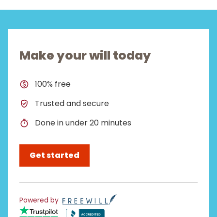
Make your will today
100% free
Trusted and secure
Done in under 20 minutes
Get started
Powered by