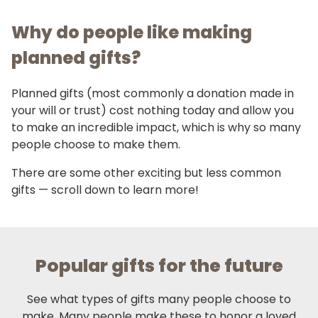
Why do people like making
planned gifts?
Planned gifts (most commonly a donation made in
your will or trust) cost nothing today and allow you
to make an incredible impact, which is why so many
people choose to make them.
There are some other exciting but less common
gifts — scroll down to learn more!
Popular gifts for the future
See what types of gifts many people choose to
make. Many people make these to honor a loved