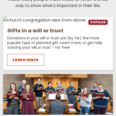
one, to show what’s important in their life.
POPULAR
Gifts in a will or trust
Donations in your will or trust are (by far) the most
popular type of planned gift. Learn more, or get help
starting your will or trust – for free!
Learn more