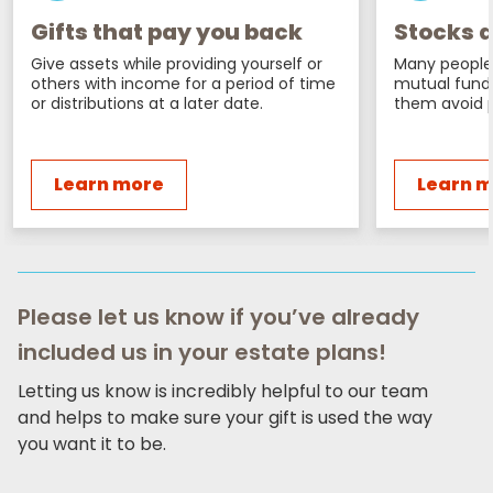
Gifts that pay you back
Stocks a
Give assets while providing yourself or
Many people 
others with income for a period of time
mutual fund
or distributions at a later date.
them avoid p
Learn more
Learn 
Please let us know if you’ve already
included us in your estate plans!
Letting us know is incredibly helpful to our team
and helps to make sure your gift is used the way
you want it to be.