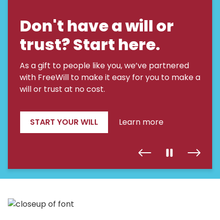
Don't have a will or
trust? Start here.
As a gift to people like you, we’ve partnered
with FreeWill to make it easy for you to make a
will or trust at no cost.
START YOUR WILL
Learn more