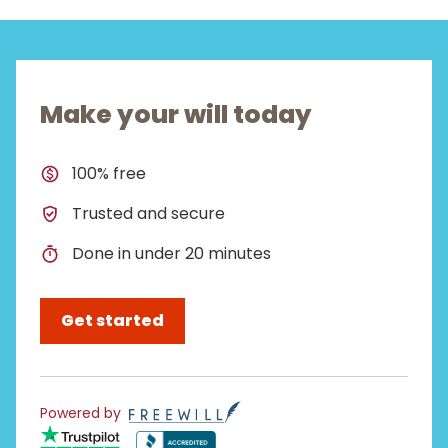
Make your will today
100% free
Trusted and secure
Done in under 20 minutes
Get started
Powered by