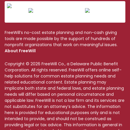
FreeWill’s no-cost estate planning and non-cash giving
tools are made possible by the support of hundreds of
nonprofit organizations that work on meaningful issues.
About FreeWill
Copyright © 2026 FreeWill Co., a Delaware Public Benefit
Corporation. All rights reserved. FreeWill offers online self-
help solutions for common estate planning needs and
related educational content. Estate planning may
implicate both state and federal laws, and estate planning
needs will differ based on personal circumstance and
applicable law. FreeWill is not a law firm and its services are
not substitutes for an attorney’s advice. The information
here is provided for educational purposes only and is not
intended to provide, and should not be construed as
providing legal or tax advice. This information is general in