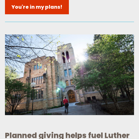
You're in my plans!
Planned giving helps fuel Luther