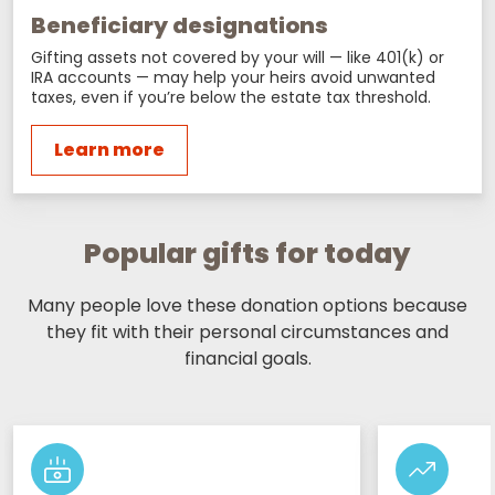
Beneficiary designations
Gifting assets not covered by your will — like 401(k) or
IRA accounts — may help your heirs avoid unwanted
taxes, even if you’re below the estate tax threshold.
Learn more
Popular gifts for today
Many people love these donation options because
they fit with their personal circumstances and
financial goals.