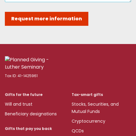
Request more information
Tax ID:
41-1425961
Gifts for the future
Tax-smart gifts
Will and trust
Stocks, Securities, and
Mutual Funds
Beneficiary designations
Cryptocurrency
Gifts that pay you back
QCDs