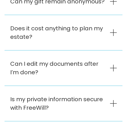
Can my gift remain anonymous?
Does it cost anything to plan my
estate?
Can I edit my documents after
I’m done?
Is my private information secure
with FreeWill?