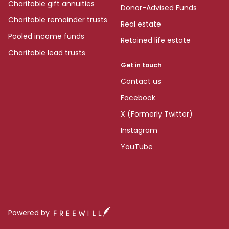
Charitable gift annuities
Donor-Advised Funds
Charitable remainder trusts
Real estate
Pooled income funds
Retained life estate
Charitable lead trusts
Get in touch
Contact us
Facebook
X (Formerly Twitter)
Instagram
YouTube
Powered by