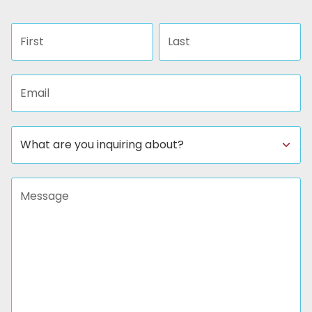
First name
Last name
Email address
Subject
Message