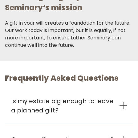
Seminary‘s mission
A gift in your will creates a foundation for the future.
Our work today is important, but it is equally, if not
more important, to ensure Luther Seminary can
continue well into the future.
Frequently Asked Questions
Is my estate big enough to leave
a planned gift?