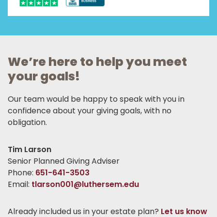
We’re here to help you meet
your goals!
Our team would be happy to speak with you in
confidence about your giving goals, with no
obligation.
Name:
Tim Larson
Title :
Senior Planned Giving Adviser
Phone:
651-641-3503
Email:
tlarson001@luthersem.edu
Already included us in your estate plan?
Let us know