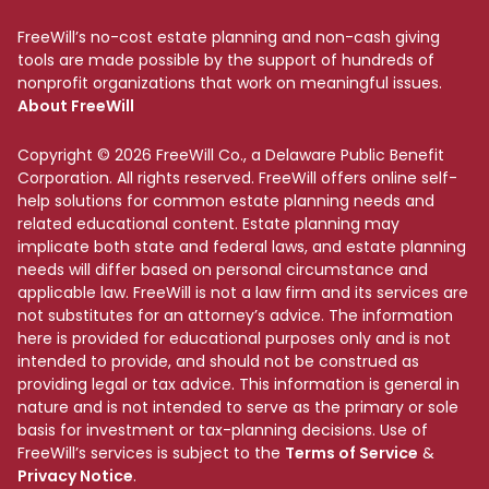
FreeWill’s no-cost estate planning and non-cash giving
tools are made possible by the support of hundreds of
nonprofit organizations that work on meaningful issues.
About FreeWill
Copyright © 2026 FreeWill Co., a Delaware Public Benefit
Corporation. All rights reserved. FreeWill offers online self-
help solutions for common estate planning needs and
related educational content. Estate planning may
implicate both state and federal laws, and estate planning
needs will differ based on personal circumstance and
applicable law. FreeWill is not a law firm and its services are
not substitutes for an attorney’s advice. The information
here is provided for educational purposes only and is not
intended to provide, and should not be construed as
providing legal or tax advice. This information is general in
nature and is not intended to serve as the primary or sole
basis for investment or tax-planning decisions. Use of
FreeWill’s services is subject to the
Terms of Service
&
Privacy Notice
.