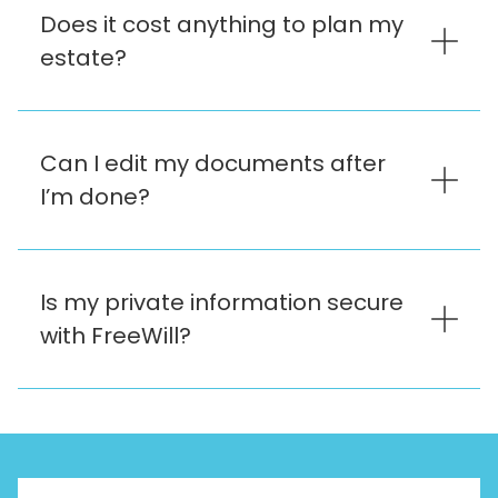
Does it cost anything to plan my
estate?
Can I edit my documents after
I’m done?
Is my private information secure
with FreeWill?