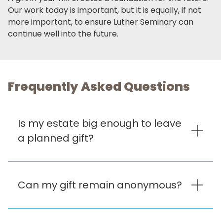
Our work today is important, but it is equally, if not
more important, to ensure Luther Seminary can
continue well into the future.
Frequently Asked Questions
Is my estate big enough to leave
a planned gift?
Can my gift remain anonymous?