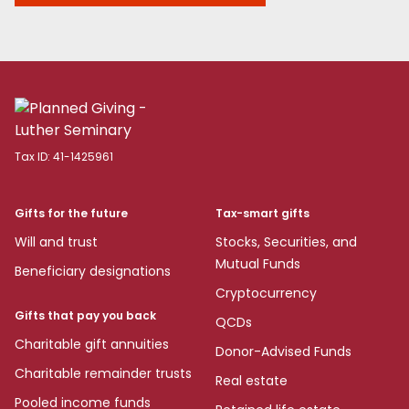
Tax ID:
41-1425961
Gifts for the future
Tax-smart gifts
Will and trust
Stocks, Securities, and
Mutual Funds
Beneficiary designations
Cryptocurrency
Gifts that pay you back
QCDs
Charitable gift annuities
Donor-Advised Funds
Charitable remainder trusts
Real estate
Pooled income funds