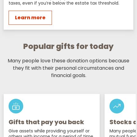
taxes, even if you’re below the estate tax threshold.
Learn more
Popular gifts for today
Many people love these donation options because
they fit with their personal circumstances and
financial goals.
Gifts that pay you back
Stocks a
Give assets while providing yourself or
Many people 
others with income for a period of time
mutual fund