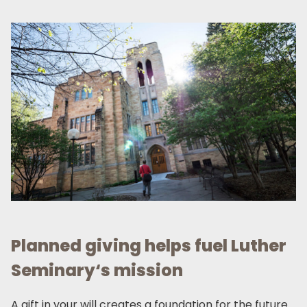
Planned giving helps fuel Luther
Seminary‘s mission
A gift in your will creates a foundation for the future.