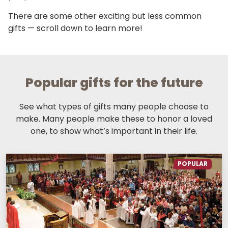
There are some other exciting but less common
gifts — scroll down to learn more!
Popular gifts for the future
See what types of gifts many people choose to
make. Many people make these to honor a loved
one, to show what’s important in their life.
POPULAR