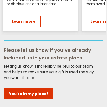
or distributions at a later date.
them avoid p
Learn more
Learn 
Please let us know if you’ve already
included us in your estate plans!
Letting us know is incredibly helpful to our team
and helps to make sure your gift is used the way
you want it to be.
You're in my plans!