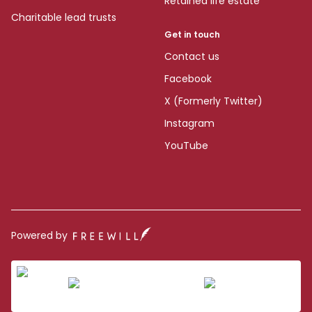
Retained life estate
Charitable lead trusts
Get in touch
Contact us
Facebook
X (Formerly Twitter)
Instagram
YouTube
Powered by