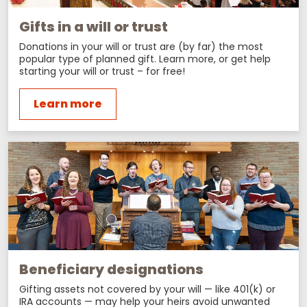
Gifts in a will or trust
Donations in your will or trust are (by far) the most
popular type of planned gift. Learn more, or get help
starting your will or trust – for free!
Learn more
Beneficiary designations
Gifting assets not covered by your will — like 401(k) or
IRA accounts — may help your heirs avoid unwanted