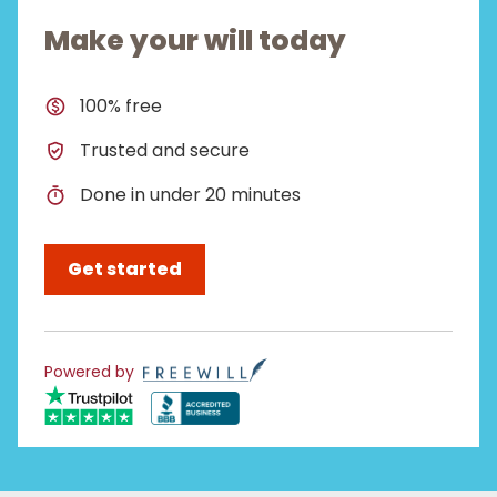
Make your will today
100% free
Trusted and secure
Done in under 20 minutes
Get started
Powered by