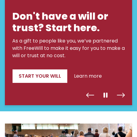
Don't have a will or
trust? Start here.
As a gift to people like you, we’ve partnered
with FreeWill to make it easy for you to make a
will or trust at no cost.
START YOUR WILL
Learn more