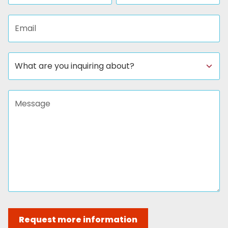
Email address
Subject
Message
Request more information