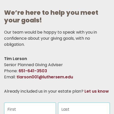
We’re here to help you meet
your goals!
Our team would be happy to speak with you in
confidence about your giving goals, with no
obligation.
Name:
Tim Larson
Title :
Senior Planned Giving Adviser
Phone:
651-641-3503
Email:
tlarson001@luthersem.edu
Already included us in your estate plan?
Let us know
First name
Last name