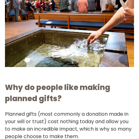
Why do people like making
planned gifts?
Planned gifts (most commonly a donation made in
your will or trust) cost nothing today and allow you
to make an incredible impact, which is why so many
people choose to make them.